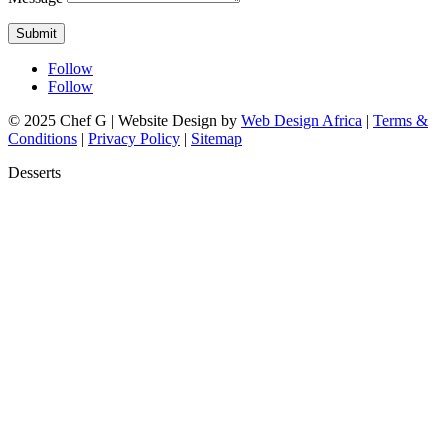
Submit
Follow
Follow
© 2025 Chef G | Website Design by
Web Design Africa
|
Terms &
Conditions
|
Privacy Policy
|
Sitemap
Desserts