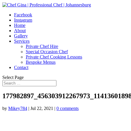
Facebook
Instagram
Home
About
Gallery
Services
Private Chef Hire
Special Occasion Chef
Private Chef Cooking Lessons
Bespoke Menus
Contact
Select Page
177982897_456303912267973_1141360189
by
Mikey784
|
Jul 22, 2021
|
0 comments