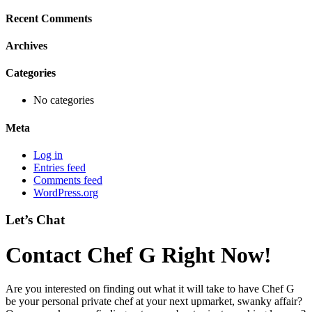
Recent Comments
Archives
Categories
No categories
Meta
Log in
Entries feed
Comments feed
WordPress.org
Let’s Chat
Contact Chef G Right Now!
Are you interested on finding out what it will take to have Chef G
be your personal private chef at your next upmarket, swanky affair?