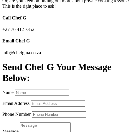
Or, are you keen on finding out more about private cooking lessons?
This is the right place to ask!
Call Chef G
+27 76 412 7352
Email Chef G
info@chefgina.co.za
Send Chef G Your Message
Below:
Name
Email Address
Phone Number
Message