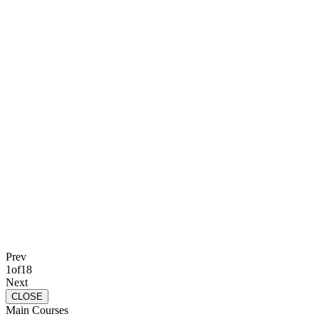
Prev
1
of
18
Next
CLOSE
Main Courses