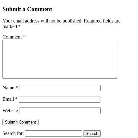
Submit a Comment
Your email address will not be published.
Required fields are
marked
*
Comment
*
Name
*
Email
*
Website
Search for: