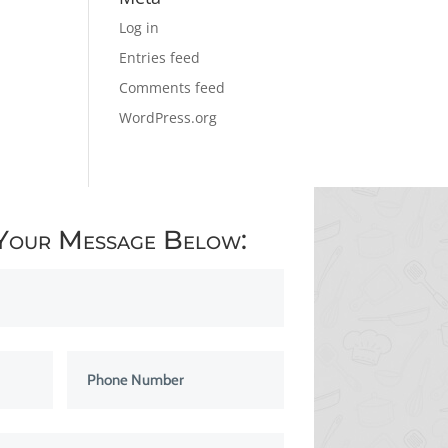
Log in
Entries feed
Comments feed
WordPress.org
Your Message Below: