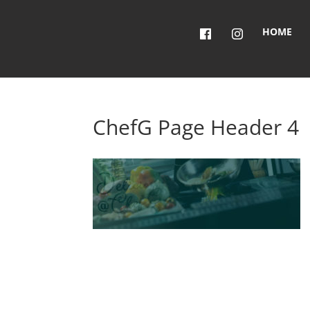
HOME
ChefG Page Header 4