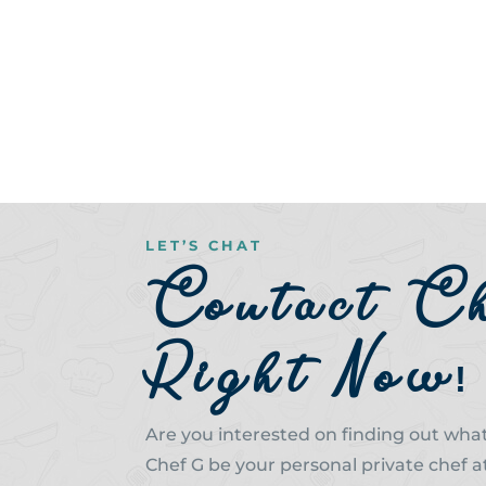
LET’S CHAT
Contact C
Right Now!
Are you interested on finding out what 
Chef G be your personal private chef a