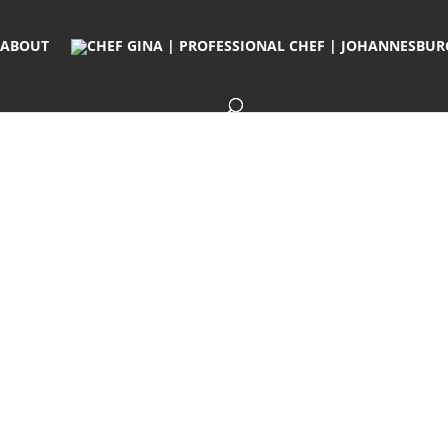
ABOUT