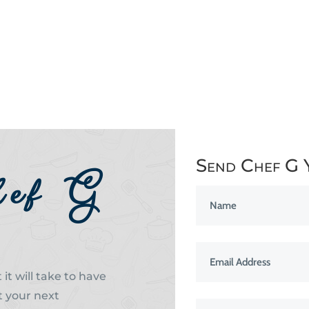
Send Chef G 
hef G
it will take to have
t your next