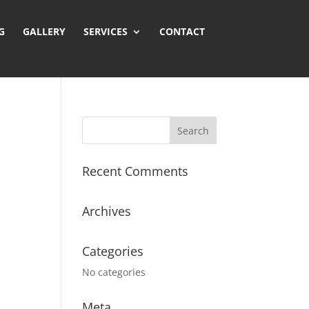
GALLERY
SERVICES
CONTACT
Recent Comments
Archives
Categories
No categories
Meta