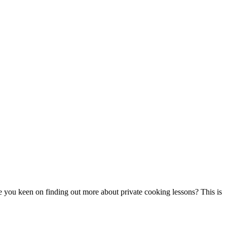
re you keen on finding out more about private cooking lessons? This is