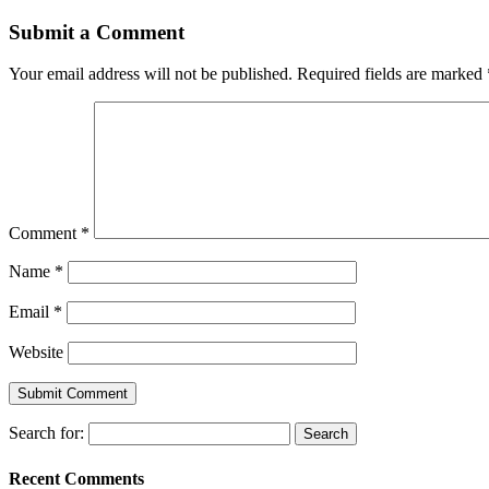
Submit a Comment
Your email address will not be published.
Required fields are marked
Comment
*
Name
*
Email
*
Website
Search for:
Recent Comments