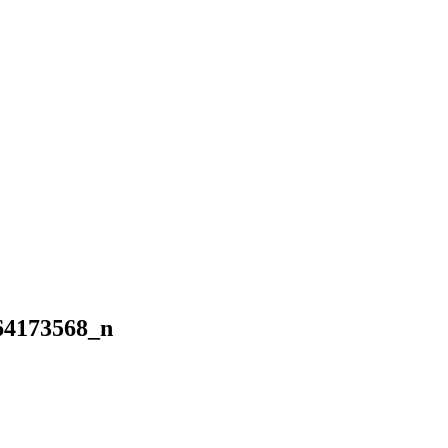
64173568_n