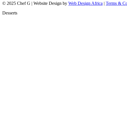
© 2025 Chef G | Website Design by
Web Design Africa
|
Terms & Co
Desserts