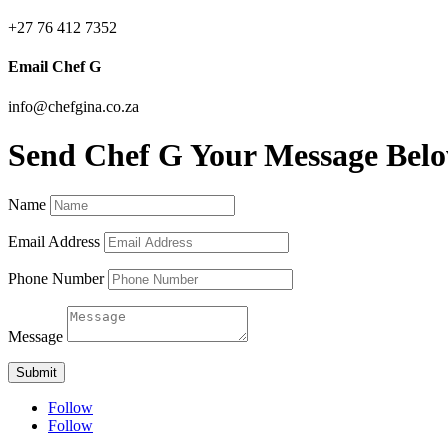
+27 76 412 7352
Email Chef G
info@chefgina.co.za
Send Chef G Your Message Bel
Name
Email Address
Phone Number
Message
Submit
Follow
Follow