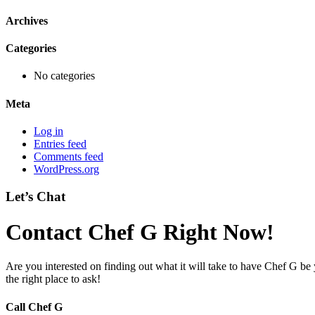
Archives
Categories
No categories
Meta
Log in
Entries feed
Comments feed
WordPress.org
Let’s Chat
Contact Chef G Right Now!
Are you interested on finding out what it will take to have Chef G be
the right place to ask!
Call Chef G