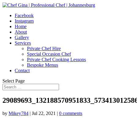
Facebook
Instagram
Home
About
Gallery
Services
Private Chef Hire
Special Occasion Chef
Private Chef Cooking Lessons
Bespoke Menus
Contact
Select Page
29089693_132188570951833_57341301258
by
Mikey784
|
Jul 22, 2021
|
0 comments