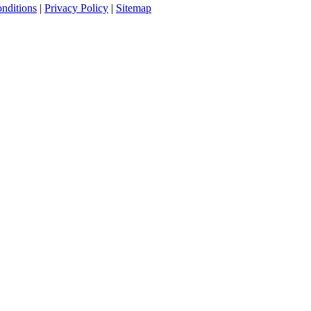
nditions
|
Privacy Policy
|
Sitemap