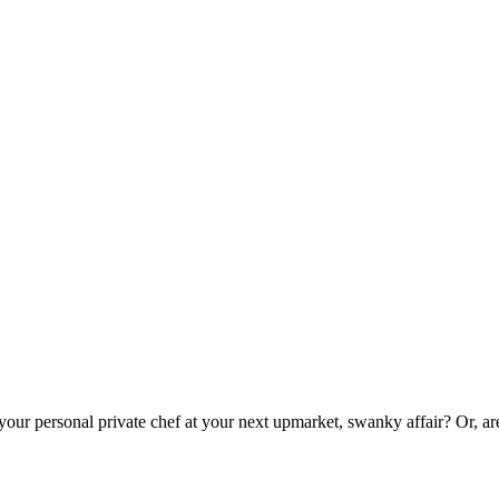
 your personal private chef at your next upmarket, swanky affair? Or, a