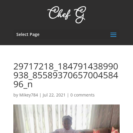
Select Page
29717218_184791438990
938_85589370657004584
96_n
by
Mikey784
|
Jul 22, 2021
|
0 comments