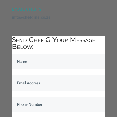
EMAIL CHEF G
info@chefgina.co.za
Send Chef G Your Message
Below: