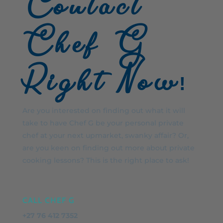
Contact
Chef G
Right Now!
Are you interested on finding out what it will
take to have Chef G be your personal private
chef at your next upmarket, swanky affair? Or,
are you keen on finding out more about private
cooking lessons? This is the right place to ask!
CALL CHEF G
+27 76 412 7352