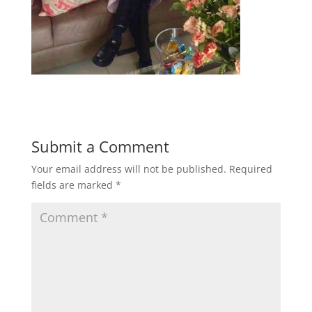
Submit a Comment
Your email address will not be published.
Required
fields are marked
*