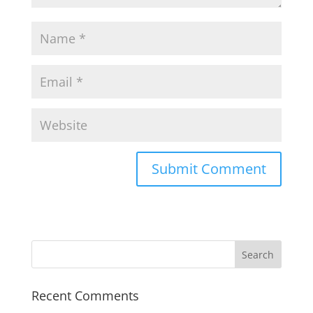
Recent Comments