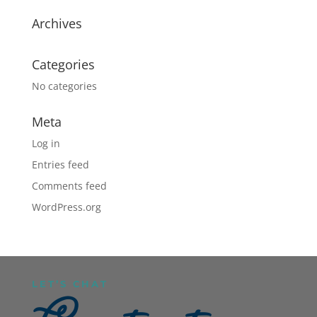
Archives
Categories
No categories
Meta
Log in
Entries feed
Comments feed
WordPress.org
LET’S CHAT