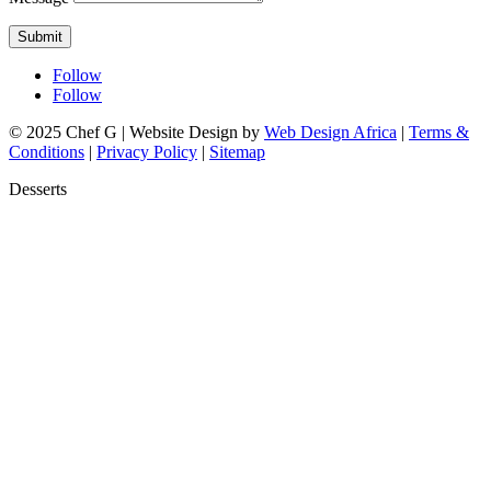
Submit
Follow
Follow
© 2025 Chef G | Website Design by
Web Design Africa
|
Terms &
Conditions
|
Privacy Policy
|
Sitemap
Desserts