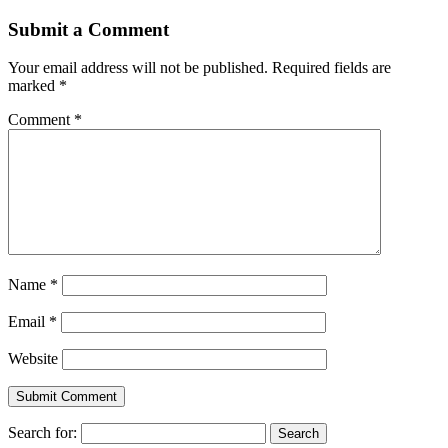
Submit a Comment
Your email address will not be published.
Required fields are
marked
*
Comment
*
Name
*
Email
*
Website
Search for: