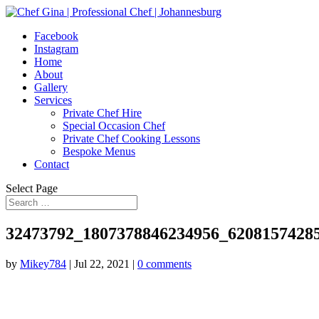
Facebook
Instagram
Home
About
Gallery
Services
Private Chef Hire
Special Occasion Chef
Private Chef Cooking Lessons
Bespoke Menus
Contact
Select Page
32473792_1807378846234956_6208157428
by
Mikey784
|
Jul 22, 2021
|
0 comments