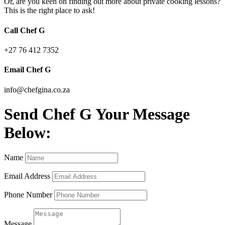
Or, are you keen on finding out more about private cooking lessons?
This is the right place to ask!
Call Chef G
+27 76 412 7352
Email Chef G
info@chefgina.co.za
Send Chef G Your Message
Below:
Name
Email Address
Phone Number
Message