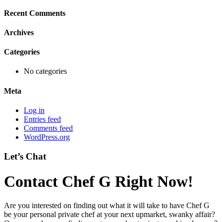
Recent Comments
Archives
Categories
No categories
Meta
Log in
Entries feed
Comments feed
WordPress.org
Let’s Chat
Contact Chef G Right Now!
Are you interested on finding out what it will take to have Chef G
be your personal private chef at your next upmarket, swanky affair?