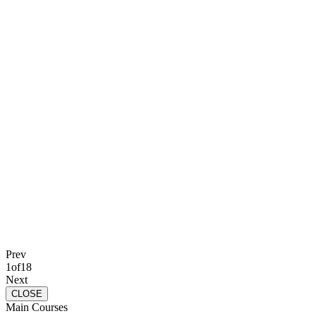
Prev
1
of
18
Next
CLOSE
Main Courses