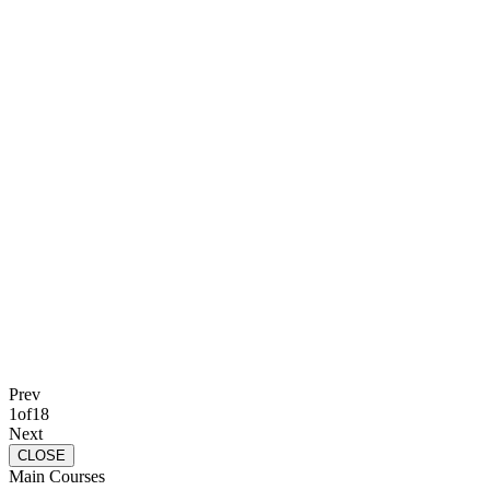
Prev
1
of
18
Next
CLOSE
Main Courses