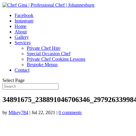
Facebook
Instagram
Home
About
Gallery
Services
Private Chef Hire
Special Occasion Chef
Private Chef Cooking Lessons
Bespoke Menus
Contact
Select Page
34891675_238891046706346_29792633998
by
Mikey784
|
Jul 22, 2021
|
0 comments