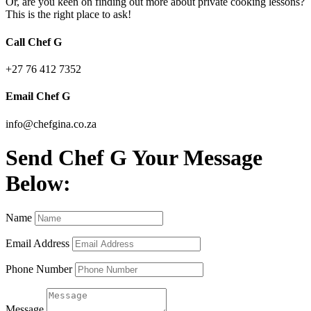
Or, are you keen on finding out more about private cooking lessons?
This is the right place to ask!
Call Chef G
+27 76 412 7352
Email Chef G
info@chefgina.co.za
Send Chef G Your Message
Below:
Name
Email Address
Phone Number
Message