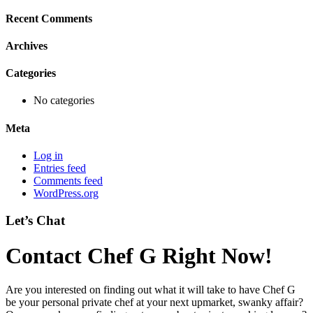
Recent Comments
Archives
Categories
No categories
Meta
Log in
Entries feed
Comments feed
WordPress.org
Let’s Chat
Contact Chef G Right Now!
Are you interested on finding out what it will take to have Chef G
be your personal private chef at your next upmarket, swanky affair?