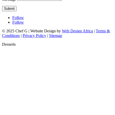
Submit
Follow
Follow
© 2025 Chef G | Website Design by
Web Design Africa
|
Terms &
Conditions
|
Privacy Policy
|
Sitemap
Desserts