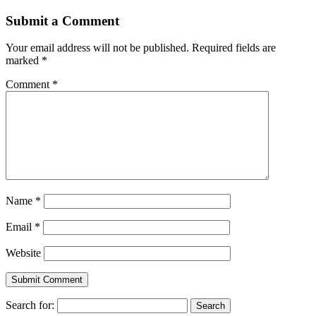
Submit a Comment
Your email address will not be published.
Required fields are
marked
*
Comment
*
Name
*
Email
*
Website
Search for: