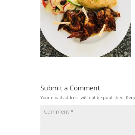
Submit a Comment
Your email address will not be published.
Requ