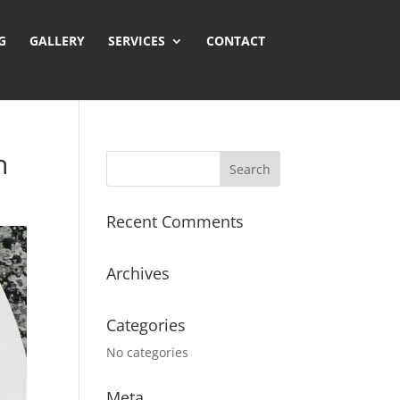
GALLERY
SERVICES
CONTACT
n
Recent Comments
Archives
Categories
No categories
Meta