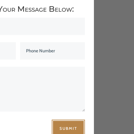
Your Message Below:
SUBMIT