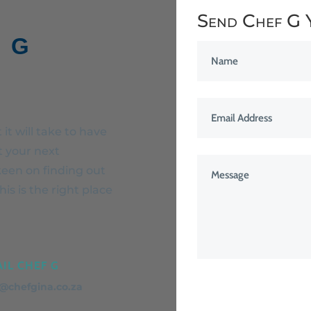
Send Chef G 
 G
it will take to have
t your next
keen on finding out
is is the right place
IL CHEF G
o@chefgina.co.za