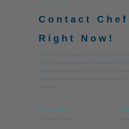
LET’S CHAT
Contact Chef
Right Now!
Are you interested on finding out what 
Chef G be your personal private chef a
upmarket, swanky affair? Or, are you 
more about private cooking lessons? Th
to ask!
CALL CHEF G
EMA
+27 76 412 7352
inf