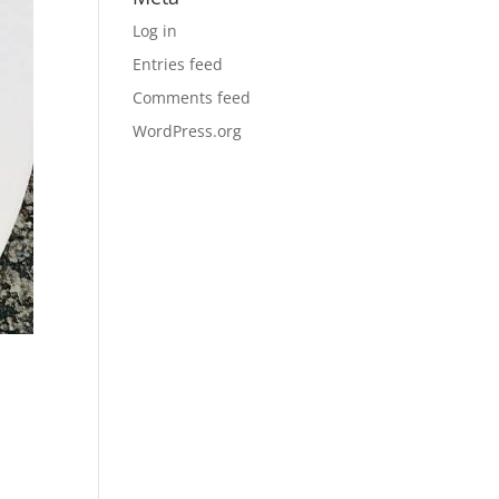
Log in
Entries feed
Comments feed
WordPress.org