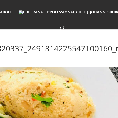
ABOUT
820337_2491814225547100160_