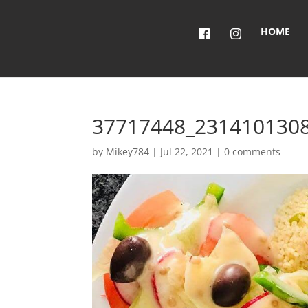
HOME
37717448_231410130
by
Mikey784
|
Jul 22, 2021
|
0 comments