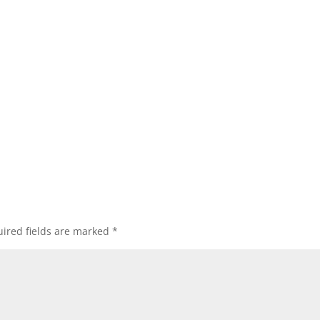
ired fields are marked
*