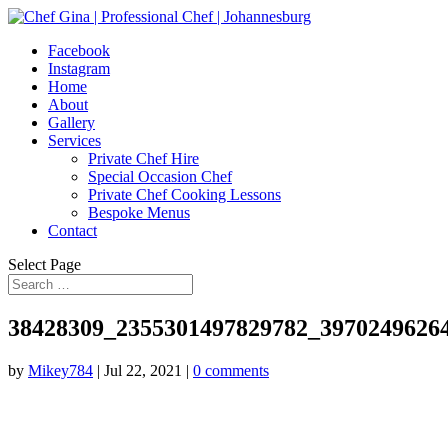
Facebook
Instagram
Home
About
Gallery
Services
Private Chef Hire
Special Occasion Chef
Private Chef Cooking Lessons
Bespoke Menus
Contact
Select Page
38428309_2355301497829782_3970249626
by
Mikey784
|
Jul 22, 2021
|
0 comments