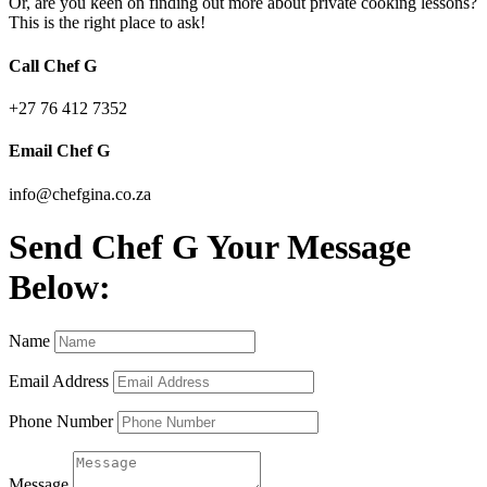
Or, are you keen on finding out more about private cooking lessons?
This is the right place to ask!
Call Chef G
+27 76 412 7352
Email Chef G
info@chefgina.co.za
Send Chef G Your Message
Below:
Name
Email Address
Phone Number
Message