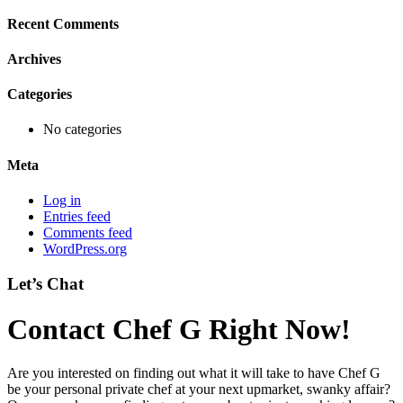
Recent Comments
Archives
Categories
No categories
Meta
Log in
Entries feed
Comments feed
WordPress.org
Let’s Chat
Contact Chef G Right Now!
Are you interested on finding out what it will take to have Chef G
be your personal private chef at your next upmarket, swanky affair?