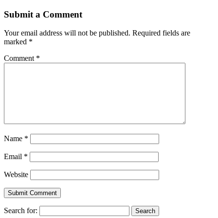
Submit a Comment
Your email address will not be published.
Required fields are
marked
*
Comment
*
Name
*
Email
*
Website
Search for: