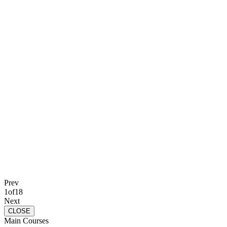
Prev
1
of
18
Next
CLOSE
Main Courses