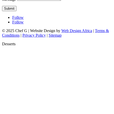
Submit
Follow
Follow
© 2025 Chef G | Website Design by
Web Design Africa
|
Terms &
Conditions
|
Privacy Policy
|
Sitemap
Desserts