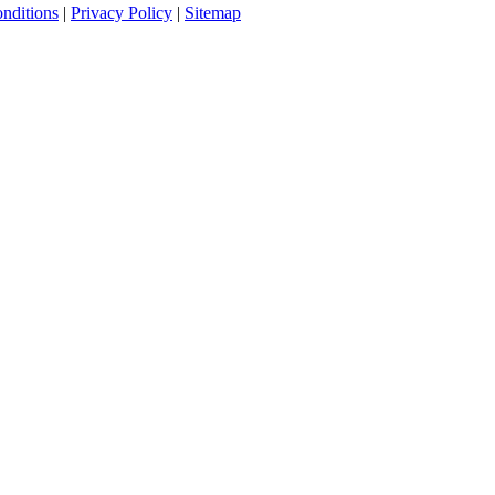
nditions
|
Privacy Policy
|
Sitemap