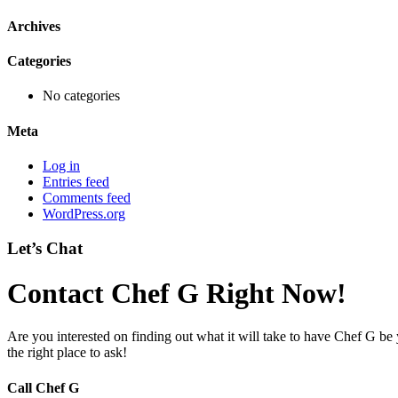
Archives
Categories
No categories
Meta
Log in
Entries feed
Comments feed
WordPress.org
Let’s Chat
Contact Chef G Right Now!
Are you interested on finding out what it will take to have Chef G be
the right place to ask!
Call Chef G