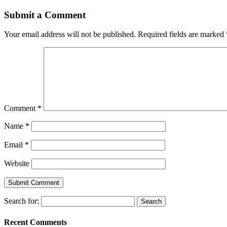
Submit a Comment
Your email address will not be published.
Required fields are marked
Comment
*
Name
*
Email
*
Website
Search for:
Recent Comments