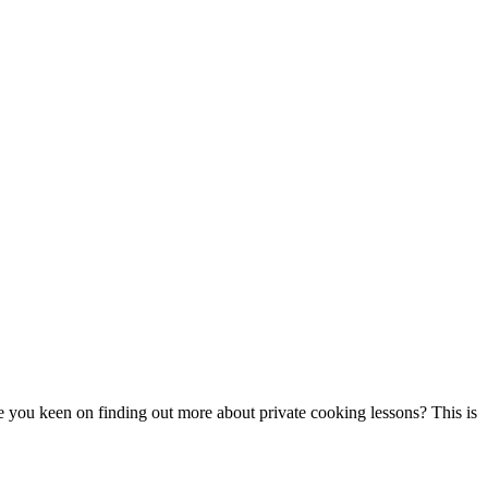
re you keen on finding out more about private cooking lessons? This is