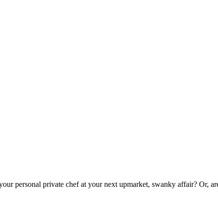
 your personal private chef at your next upmarket, swanky affair? Or, a