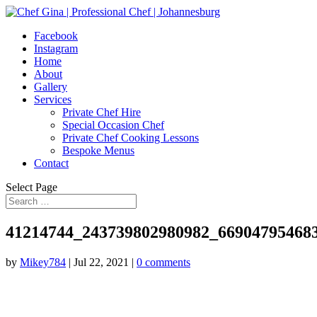
Facebook
Instagram
Home
About
Gallery
Services
Private Chef Hire
Special Occasion Chef
Private Chef Cooking Lessons
Bespoke Menus
Contact
Select Page
41214744_243739802980982_66904795468
by
Mikey784
|
Jul 22, 2021
|
0 comments