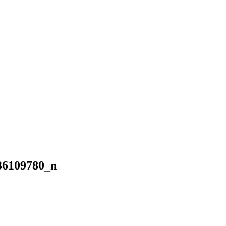
36109780_n