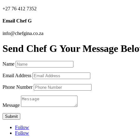
+27 76 412 7352
Email Chef G
info@chefgina.co.za
Send Chef G Your Message Bel
Name
Email Address
Phone Number
Message
Submit
Follow
Follow