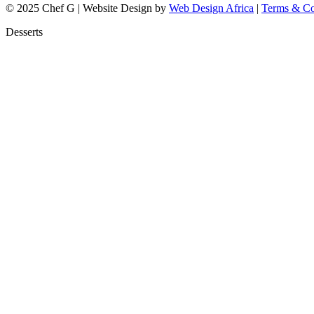
© 2025 Chef G | Website Design by
Web Design Africa
|
Terms & Co
Desserts