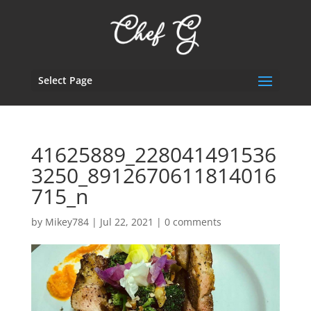
Select Page
41625889_228041491536
3250_8912670611814016
715_n
by
Mikey784
|
Jul 22, 2021
|
0 comments