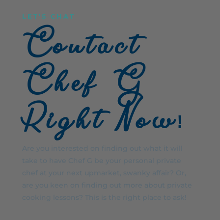
LET’S CHAT
Contact
Chef G
Right Now!
Are you interested on finding out what it will
take to have Chef G be your personal private
chef at your next upmarket, swanky affair? Or,
are you keen on finding out more about private
cooking lessons? This is the right place to ask!