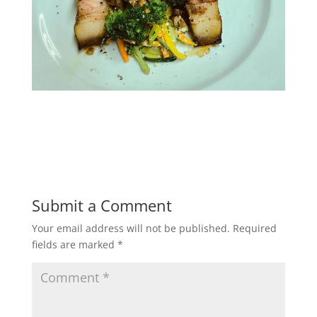
Submit a Comment
Your email address will not be published.
Required
fields are marked
*