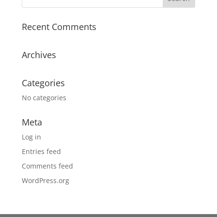
Recent Comments
Archives
Categories
No categories
Meta
Log in
Entries feed
Comments feed
WordPress.org