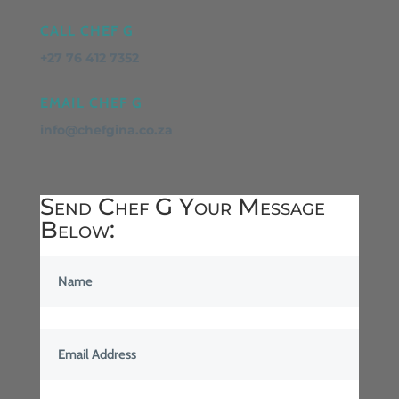
CALL CHEF G
+27 76 412 7352
EMAIL CHEF G
info@chefgina.co.za
Send Chef G Your Message
Below: