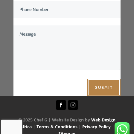
SUBMIT
© 2025 Chef G | Website Design by
Web Design
Africa
|
Terms & Conditions
|
Privacy Policy
|
Sitemap