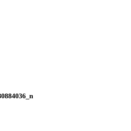
80884036_n