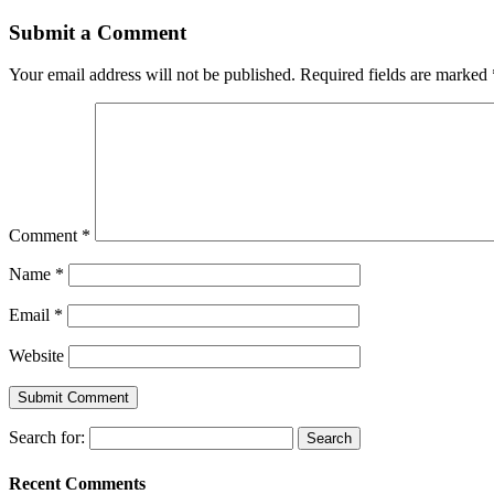
Submit a Comment
Your email address will not be published.
Required fields are marked
Comment
*
Name
*
Email
*
Website
Search for:
Recent Comments