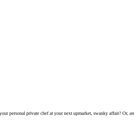
 your personal private chef at your next upmarket, swanky affair? Or, a