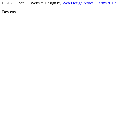
© 2025 Chef G | Website Design by
Web Design Africa
|
Terms & Co
Desserts