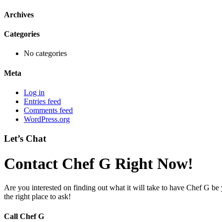
Archives
Categories
No categories
Meta
Log in
Entries feed
Comments feed
WordPress.org
Let’s Chat
Contact Chef G Right Now!
Are you interested on finding out what it will take to have Chef G be
the right place to ask!
Call Chef G