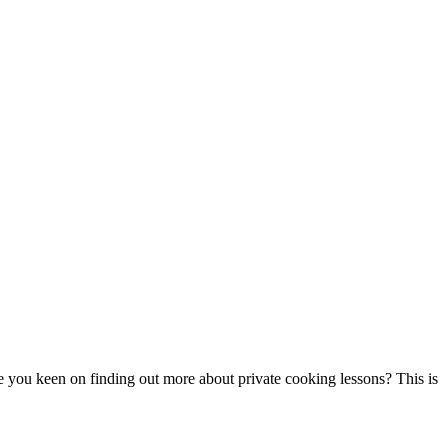
re you keen on finding out more about private cooking lessons? This is