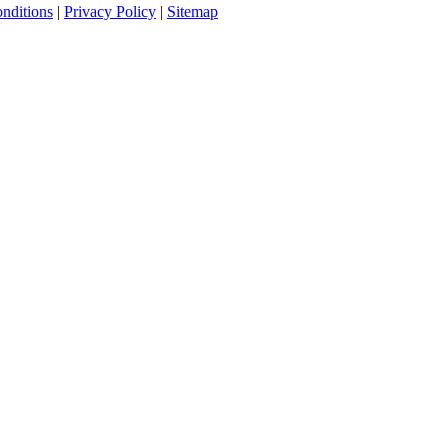
nditions
|
Privacy Policy
|
Sitemap