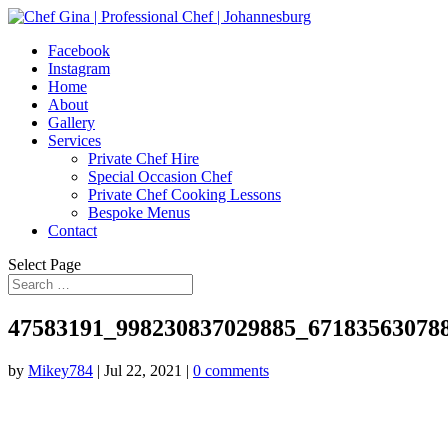
Facebook
Instagram
Home
About
Gallery
Services
Private Chef Hire
Special Occasion Chef
Private Chef Cooking Lessons
Bespoke Menus
Contact
Select Page
47583191_998230837029885_67183563078
by
Mikey784
|
Jul 22, 2021
|
0 comments