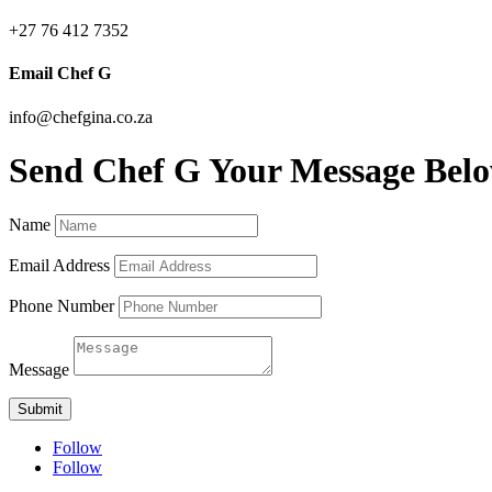
+27 76 412 7352
Email Chef G
info@chefgina.co.za
Send Chef G Your Message Bel
Name
Email Address
Phone Number
Message
Submit
Follow
Follow