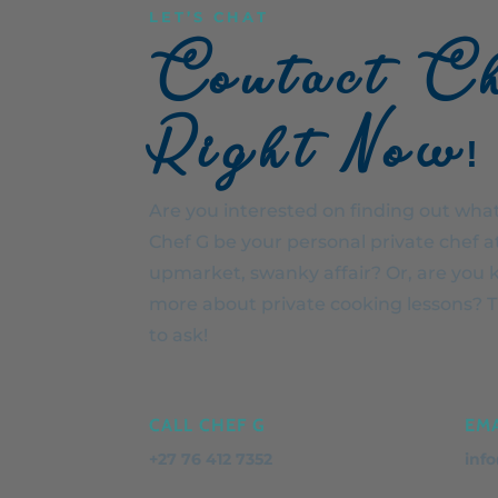
LET’S CHAT
Contact C
Right Now!
Are you interested on finding out what 
Chef G be your personal private chef a
upmarket, swanky affair? Or, are you 
more about private cooking lessons? Th
to ask!
CALL CHEF G
EMA
+27 76 412 7352
inf