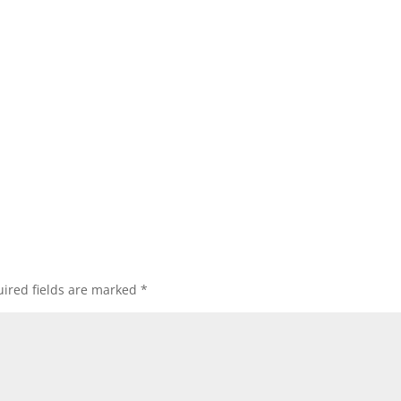
ired fields are marked
*