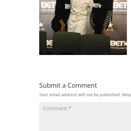
Submit a Comment
Your email address will not be published.
Requ