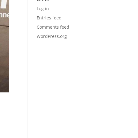
Log in
Entries feed
Comments feed
WordPress.org