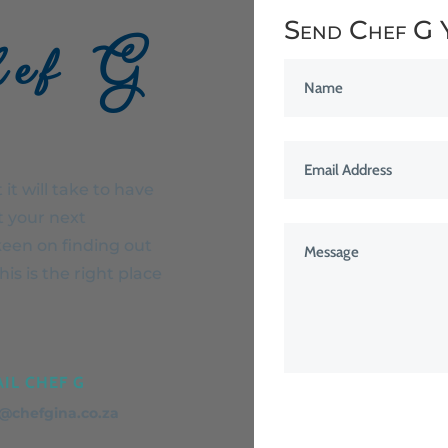
Send Chef G 
hef G
it will take to have
t your next
keen on finding out
is is the right place
IL CHEF G
o@chefgina.co.za