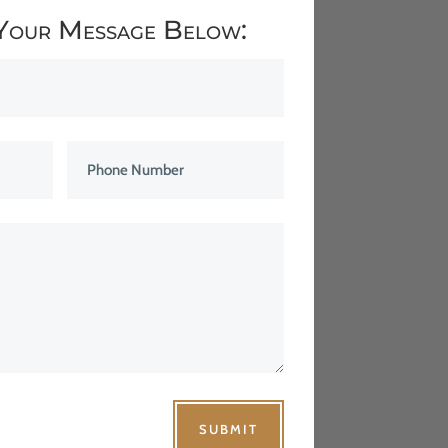
Your Message Below:
SUBMIT