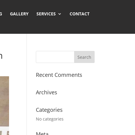
GALLERY
SERVICES
CONTACT
n
Recent Comments
Archives
Categories
No categories
Meta