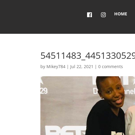
HOME
54511483_445133052
by
Mikey784
|
Jul 22, 2021
|
0 comments