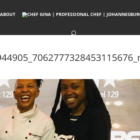
ABOUT
944905_7062777328453115676_