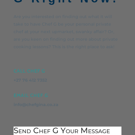
Are you interested on finding out what it will
take to have Chef G be your personal private
chef at your next upmarket, swanky affair? Or,
are you keen on finding out more about private
cooking lessons? This is the right place to ask!
CALL CHEF G
+27 76 412 7352
EMAIL CHEF G
info@chefgina.co.za
Send Chef G Your Message