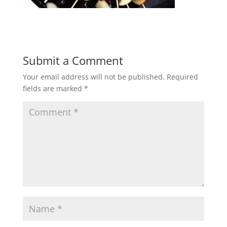
Submit a Comment
Your email address will not be published.
Required
fields are marked
*