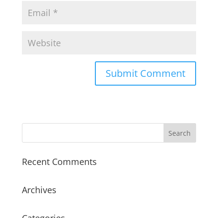
Recent Comments
Archives
Categories