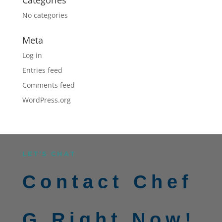
No categories
Meta
Log in
Entries feed
Comments feed
WordPress.org
LET’S CHAT
Contact Chef
G Right Now!