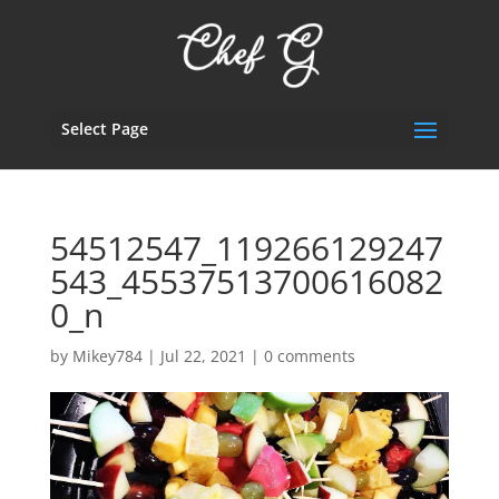
Select Page
54512547_119266129247
543_45537513700616082
0_n
by
Mikey784
|
Jul 22, 2021
|
0 comments