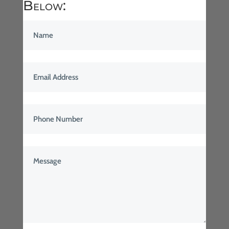
Below: