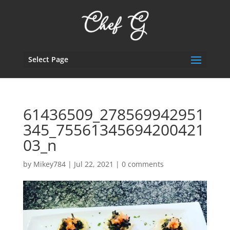
Select Page
61436509_278569942951
345_75561345694200421
03_n
by
Mikey784
|
Jul 22, 2021
|
0 comments