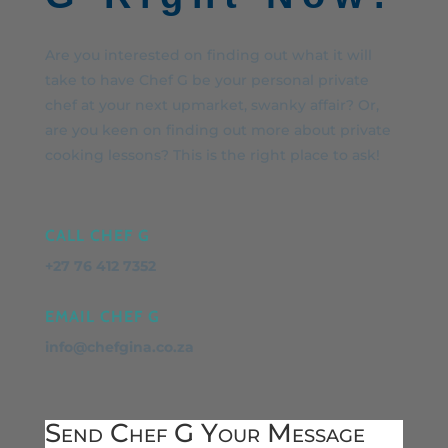
Are you interested on finding out what it will
take to have Chef G be your personal private
chef at your next upmarket, swanky affair? Or,
are you keen on finding out more about private
cooking lessons? This is the right place to ask!
CALL CHEF G
+27 76 412 7352
EMAIL CHEF G
info@chefgina.co.za
Send Chef G Your Message