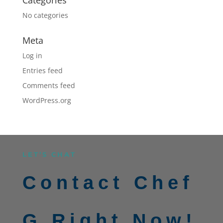
No categories
Meta
Log in
Entries feed
Comments feed
WordPress.org
LET’S CHAT
Contact Chef
G Right Now!