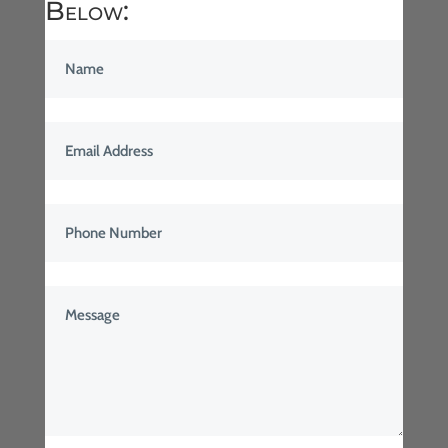
Below: