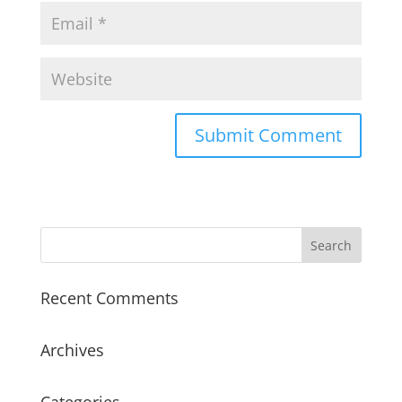
Recent Comments
Archives
Categories