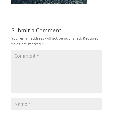
Submit a Comment
Your email address will not be published.
Required
fields are marked
*