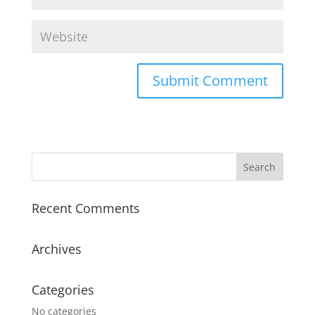
Recent Comments
Archives
Categories
No categories