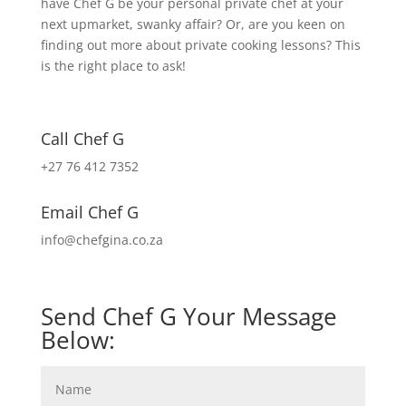
have Chef G be your personal private chef at your
next upmarket, swanky affair? Or, are you keen on
finding out more about private cooking lessons? This
is the right place to ask!
Call Chef G
+27 76 412 7352
Email Chef G
info@chefgina.co.za
Send Chef G Your Message
Below: