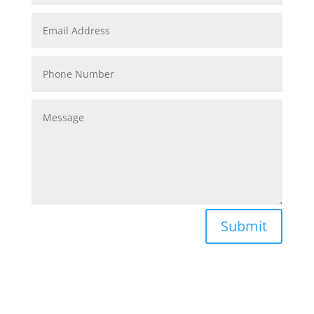
Submit