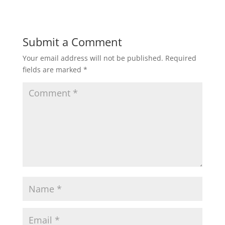
Submit a Comment
Your email address will not be published.
Required
fields are marked
*