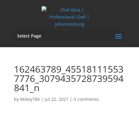
Select Page
162463789_45518111553
7776_3079435728739594
841_n
by
Mikey784
|
Jul 22, 2021
|
0 comments