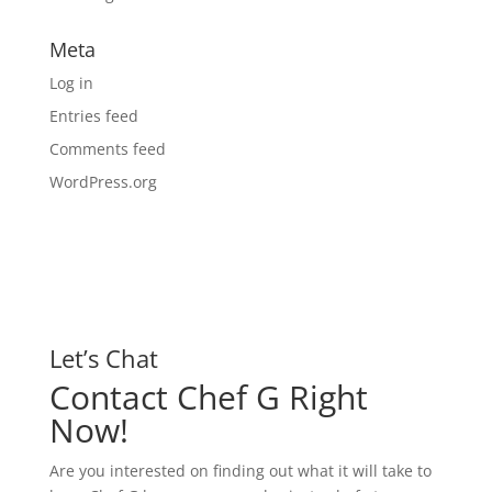
Meta
Log in
Entries feed
Comments feed
WordPress.org
Let’s Chat
Contact Chef G Right
Now!
Are you interested on finding out what it will take to