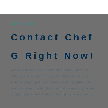
LET’S CHAT
Contact Chef
G Right Now!
Are you interested on finding out what it will
take to have Chef G be your personal private
chef at your next upmarket, swanky affair? Or,
are you keen on finding out more about private
cooking lessons? This is the right place to ask!