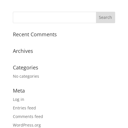
Recent Comments
Archives
Categories
No categories
Meta
Log in
Entries feed
Comments feed
WordPress.org