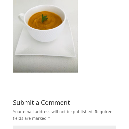
Submit a Comment
Your email address will not be published.
Required
fields are marked
*