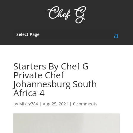
Select Page
Starters By Chef G
Private Chef
Johannesburg South
Africa 4
by
Mikey784
|
Aug 25, 2021
|
0 comments