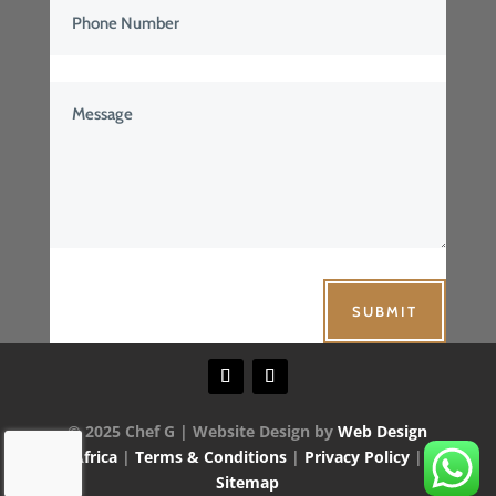
SUBMIT
© 2025 Chef G | Website Design by
Web Design
Africa
|
Terms & Conditions
|
Privacy Policy
|
Sitemap