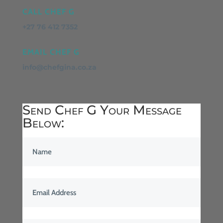
CALL CHEF G
+27 76 412 7352
EMAIL CHEF G
info@chefgina.co.za
Send Chef G Your Message
Below: