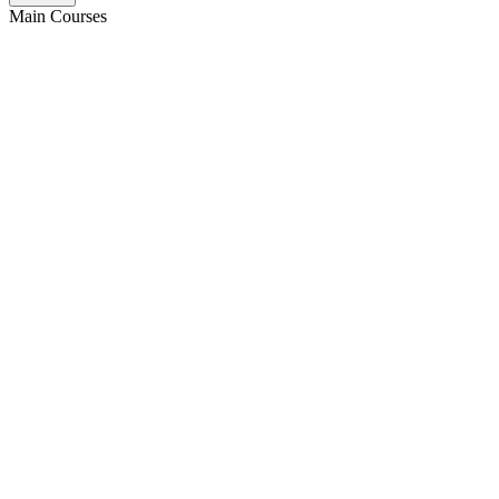
Main Courses