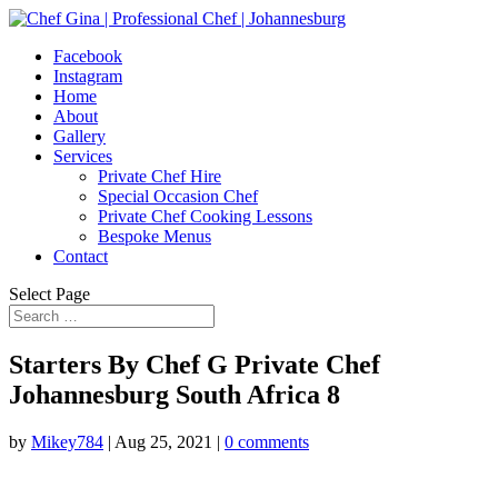
Facebook
Instagram
Home
About
Gallery
Services
Private Chef Hire
Special Occasion Chef
Private Chef Cooking Lessons
Bespoke Menus
Contact
Select Page
Starters By Chef G Private Chef
Johannesburg South Africa 8
by
Mikey784
|
Aug 25, 2021
|
0 comments