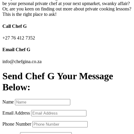
be your personal private chef at your next upmarket, swanky affair?
Or, are you keen on finding out more about private cooking lessons?
This is the right place to ask!
Call Chef G
+27 76 412 7352
Email Chef G
info@chefgina.co.za
Send Chef G Your Message
Below:
Name
Email Address
Phone Number