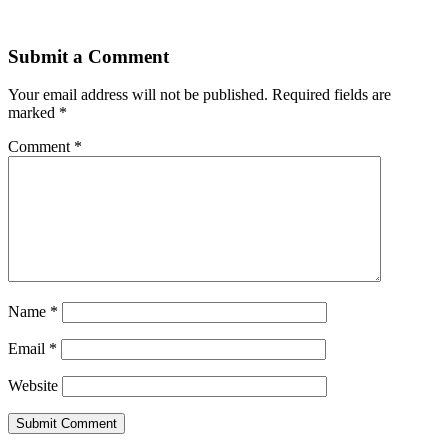
Submit a Comment
Your email address will not be published.
Required fields are
marked
*
Comment
*
Name
*
Email
*
Website