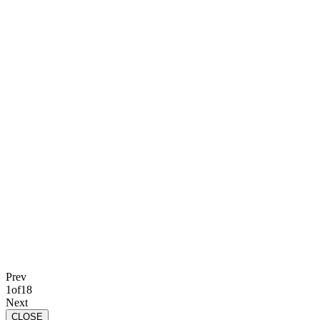
Prev
1
of
18
Next
CLOSE