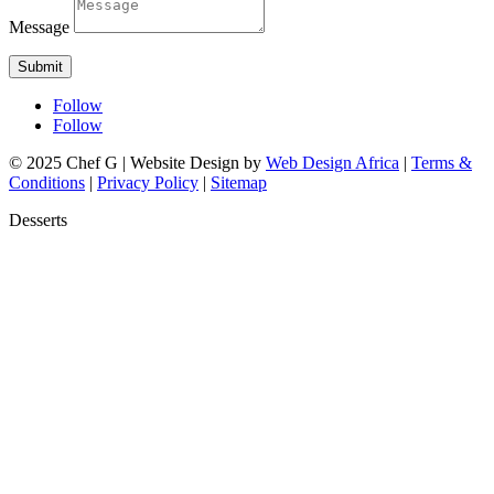
Message
Submit
Follow
Follow
© 2025 Chef G | Website Design by
Web Design Africa
|
Terms &
Conditions
|
Privacy Policy
|
Sitemap
Desserts