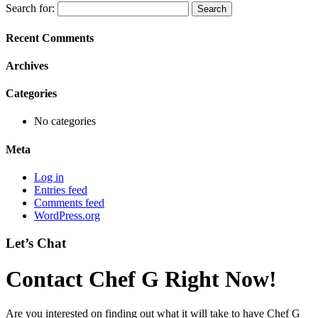
Search for:
Recent Comments
Archives
Categories
No categories
Meta
Log in
Entries feed
Comments feed
WordPress.org
Let’s Chat
Contact Chef G Right Now!
Are you interested on finding out what it will take to have Chef G