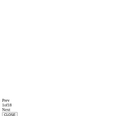
Prev
1
of
18
Next
CLOSE