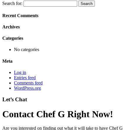
Search for:
Recent Comments
Archives
Categories
No categories
Meta
Log in
Entries feed
Comments feed
WordPress.org
Let’s Chat
Contact Chef G Right Now!
Are you interested on finding out what it will take to have Chef G