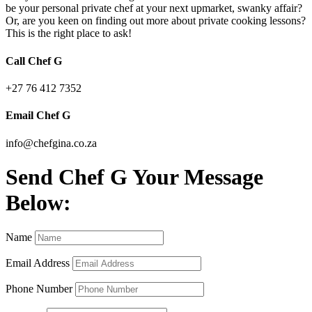
be your personal private chef at your next upmarket, swanky affair?
Or, are you keen on finding out more about private cooking lessons?
This is the right place to ask!
Call Chef G
+27 76 412 7352
Email Chef G
info@chefgina.co.za
Send Chef G Your Message
Below:
Name
Email Address
Phone Number