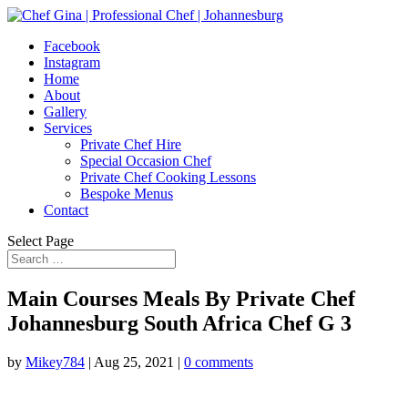
Facebook
Instagram
Home
About
Gallery
Services
Private Chef Hire
Special Occasion Chef
Private Chef Cooking Lessons
Bespoke Menus
Contact
Select Page
Main Courses Meals By Private Chef
Johannesburg South Africa Chef G 3
by
Mikey784
|
Aug 25, 2021
|
0 comments