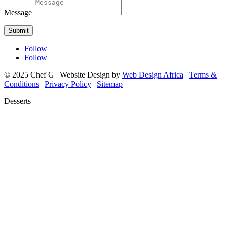
Message
Submit
Follow
Follow
© 2025 Chef G | Website Design by
Web Design Africa
|
Terms &
Conditions
|
Privacy Policy
|
Sitemap
Desserts