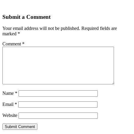
Submit a Comment
Your email address will not be published.
Required fields are
marked
*
Comment
*
Name
*
Email
*
Website