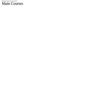
Main Courses