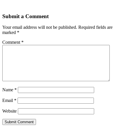
Submit a Comment
Your email address will not be published.
Required fields are
marked
*
Comment
*
Name
*
Email
*
Website