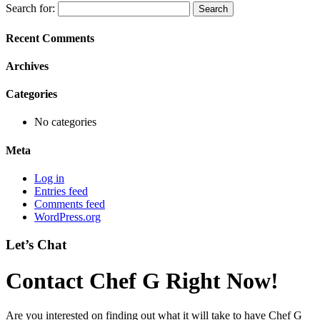
Search for:
Recent Comments
Archives
Categories
No categories
Meta
Log in
Entries feed
Comments feed
WordPress.org
Let’s Chat
Contact Chef G Right Now!
Are you interested on finding out what it will take to have Chef G