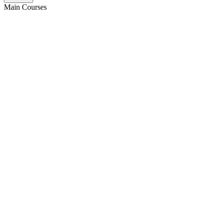
Main Courses