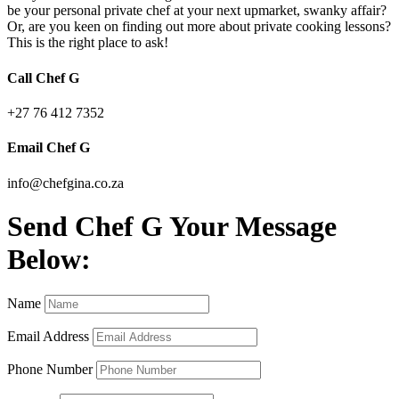
be your personal private chef at your next upmarket, swanky affair?
Or, are you keen on finding out more about private cooking lessons?
This is the right place to ask!
Call Chef G
+27 76 412 7352
Email Chef G
info@chefgina.co.za
Send Chef G Your Message
Below:
Name
Email Address
Phone Number