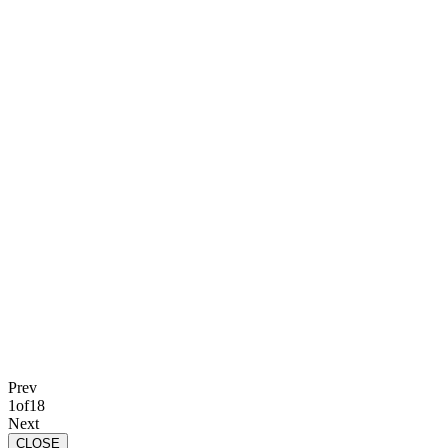
Prev
1
of
18
Next
CLOSE