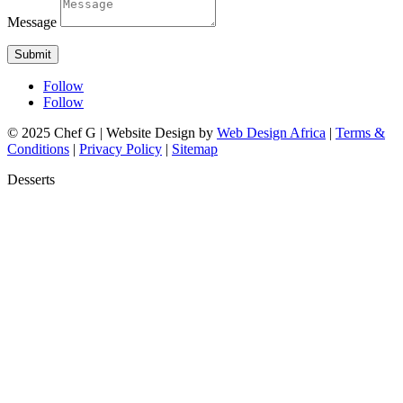
Message
Submit
Follow
Follow
© 2025 Chef G | Website Design by
Web Design Africa
|
Terms &
Conditions
|
Privacy Policy
|
Sitemap
Desserts