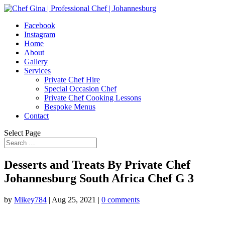
Facebook
Instagram
Home
About
Gallery
Services
Private Chef Hire
Special Occasion Chef
Private Chef Cooking Lessons
Bespoke Menus
Contact
Select Page
Desserts and Treats By Private Chef
Johannesburg South Africa Chef G 3
by
Mikey784
|
Aug 25, 2021
|
0 comments