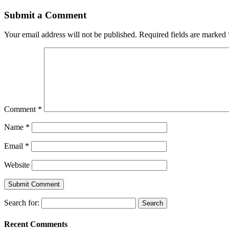
Submit a Comment
Your email address will not be published.
Required fields are marked
Comment
*
Name
*
Email
*
Website
Search for:
Recent Comments