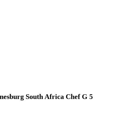
nnesburg South Africa Chef G 5