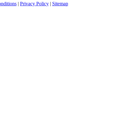
nditions
|
Privacy Policy
|
Sitemap