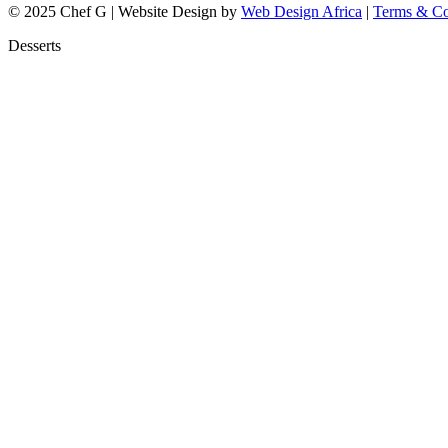
© 2025 Chef G | Website Design by
Web Design Africa
|
Terms & Co
Desserts