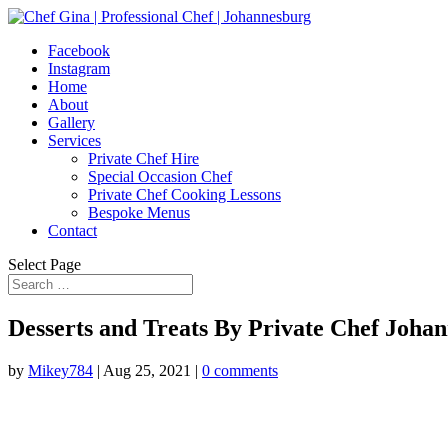
Facebook
Instagram
Home
About
Gallery
Services
Private Chef Hire
Special Occasion Chef
Private Chef Cooking Lessons
Bespoke Menus
Contact
Select Page
Desserts and Treats By Private Chef Joha
by
Mikey784
|
Aug 25, 2021
|
0 comments