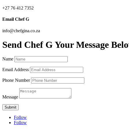
+27 76 412 7352
Email Chef G
info@chefgina.co.za
Send Chef G Your Message Bel
Name
Email Address
Phone Number
Message
Submit
Follow
Follow