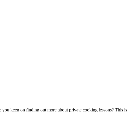
re you keen on finding out more about private cooking lessons? This is