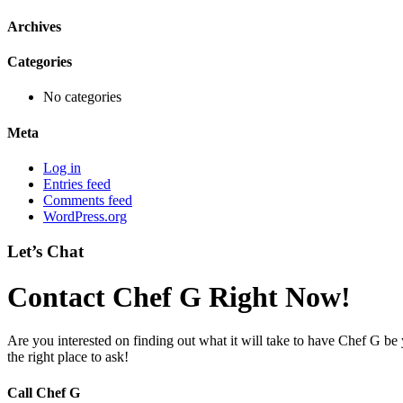
Archives
Categories
No categories
Meta
Log in
Entries feed
Comments feed
WordPress.org
Let’s Chat
Contact Chef G Right Now!
Are you interested on finding out what it will take to have Chef G be
the right place to ask!
Call Chef G