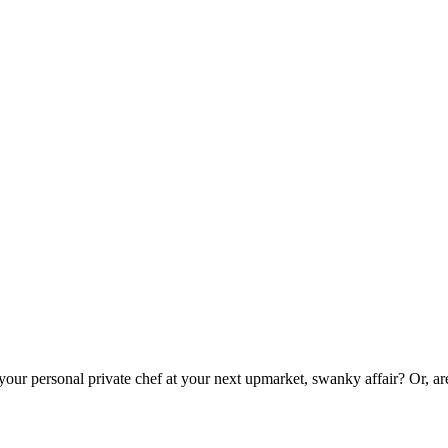
 your personal private chef at your next upmarket, swanky affair? Or, a