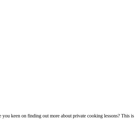
re you keen on finding out more about private cooking lessons? This is