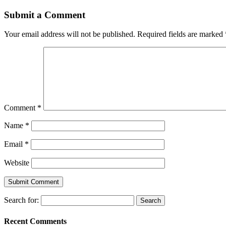
Submit a Comment
Your email address will not be published.
Required fields are marked
Comment
*
Name
*
Email
*
Website
Search for:
Recent Comments