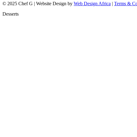
© 2025 Chef G | Website Design by
Web Design Africa
|
Terms & Co
Desserts