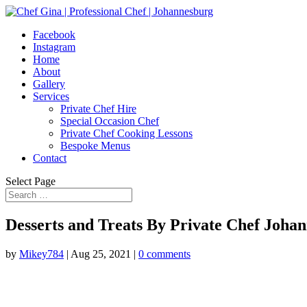
Facebook
Instagram
Home
About
Gallery
Services
Private Chef Hire
Special Occasion Chef
Private Chef Cooking Lessons
Bespoke Menus
Contact
Select Page
Desserts and Treats By Private Chef Joha
by
Mikey784
|
Aug 25, 2021
|
0 comments