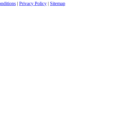
nditions
|
Privacy Policy
|
Sitemap