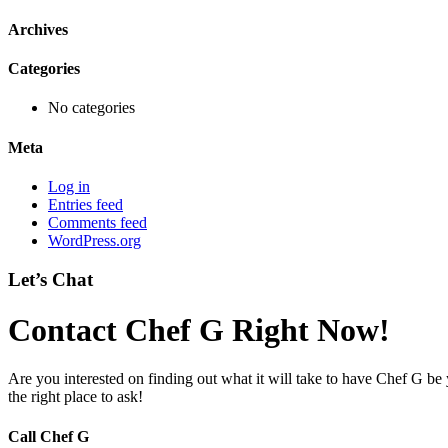
Archives
Categories
No categories
Meta
Log in
Entries feed
Comments feed
WordPress.org
Let’s Chat
Contact Chef G Right Now!
Are you interested on finding out what it will take to have Chef G be
the right place to ask!
Call Chef G