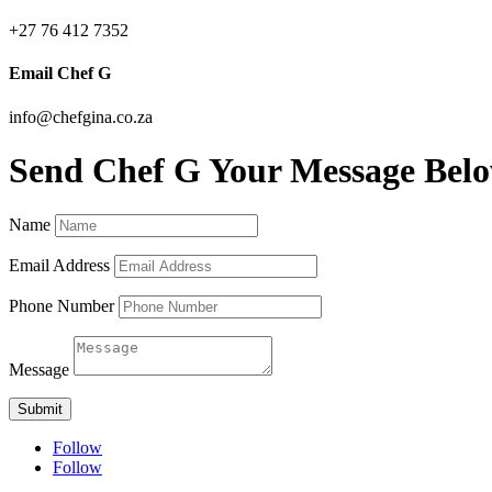
+27 76 412 7352
Email Chef G
info@chefgina.co.za
Send Chef G Your Message Bel
Name
Email Address
Phone Number
Message
Submit
Follow
Follow