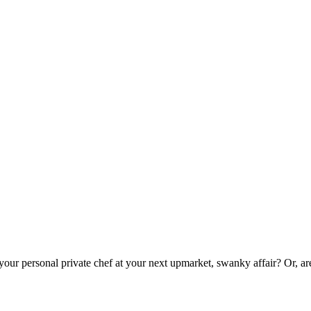
 your personal private chef at your next upmarket, swanky affair? Or, a