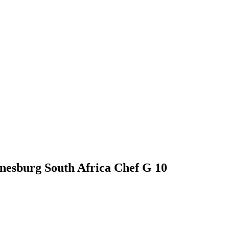
nnesburg South Africa Chef G 10