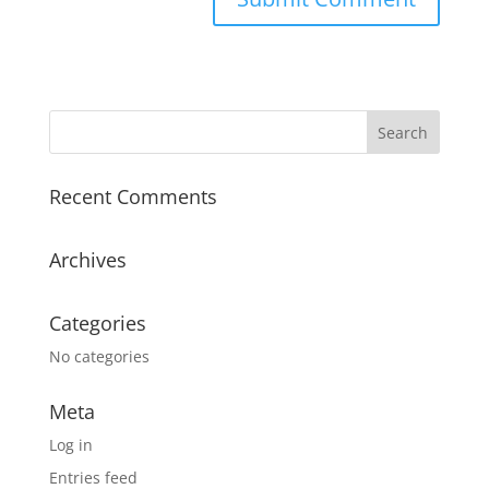
Recent Comments
Archives
Categories
No categories
Meta
Log in
Entries feed