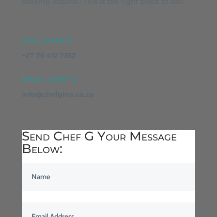
cooking lessons? This is the right place to ask!
CALL CHEF G
+27 76 412 7352
EMAIL CHEF G
info@chefgina.co.za
Send Chef G Your Message
Below: