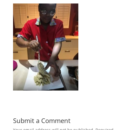
Submit a Comment
Your email address will not be published.
Required