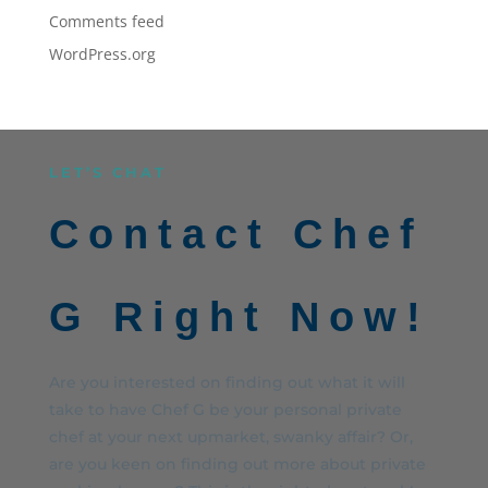
Comments feed
WordPress.org
LET’S CHAT
Contact Chef
G Right Now!
Are you interested on finding out what it will
take to have Chef G be your personal private
chef at your next upmarket, swanky affair? Or,
are you keen on finding out more about private