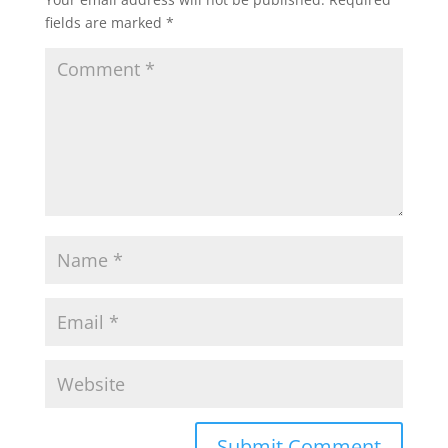
fields are marked
*