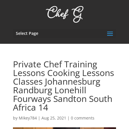
Select Page
Private Chef Training
Lessons Cooking Lessons
Classes Johannesburg
Randburg Lonehill
Fourways Sandton South
Africa 14
by
Mikey784
|
Aug 25, 2021
|
0 comments