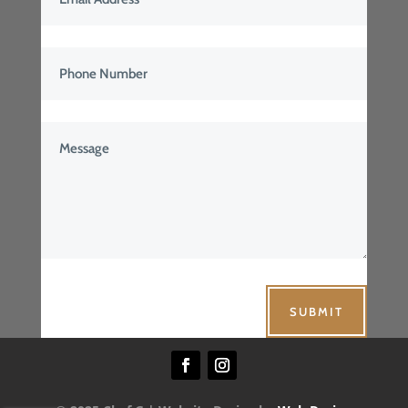
SUBMIT